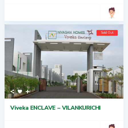
Sold Out
Viveka ENCLAVE – VILANKURICHI