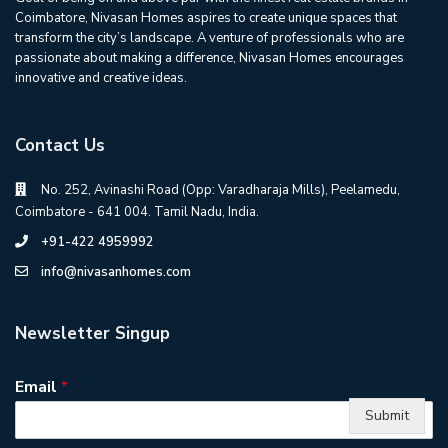
Coimbatore, Nivasan Homes aspires to create unique spaces that
transform the city’s landscape. A venture of professionals who are
passionate about making a difference, Nivasan Homes encourages
innovative and creative ideas.
Contact Us
No. 252, Avinashi Road (Opp: Varadharaja Mills), Peelamedu,
Coimbatore - 641 004. Tamil Nadu, India.
+91-422 4959992
info@nivasanhomes.com
Newsletter Singup
Email
*
Submit