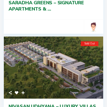
SARADHA GREENS – SIGNATURE
APARTMENTS & ...
Sold Out
NIVASAN UDHYANA – LUXURY VILLAS