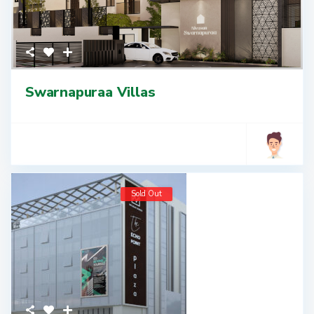
Swarnapuraa Villas
Sold Out