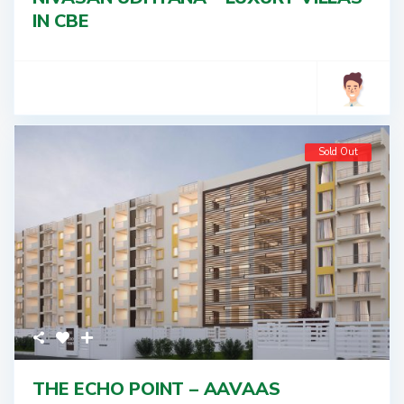
IN CBE
Sold Out
THE ECHO POINT – AAVAAS