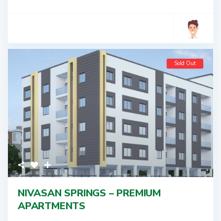
Sold Out
NIVASAN SPRINGS – PREMIUM
APARTMENTS