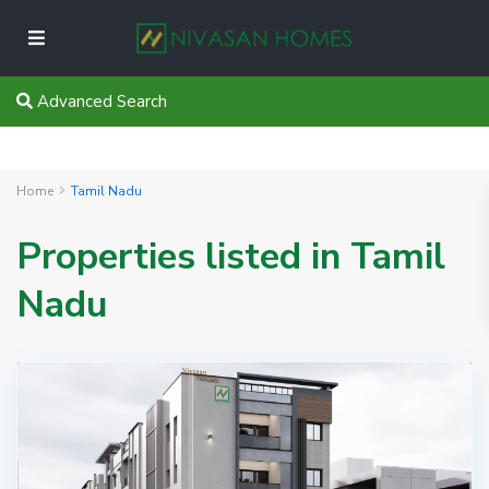
Advanced Search
Home
Tamil Nadu
Properties listed in Tamil
Nadu