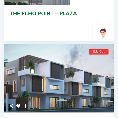
THE ECHO POINT – PLAZA
Sold Out