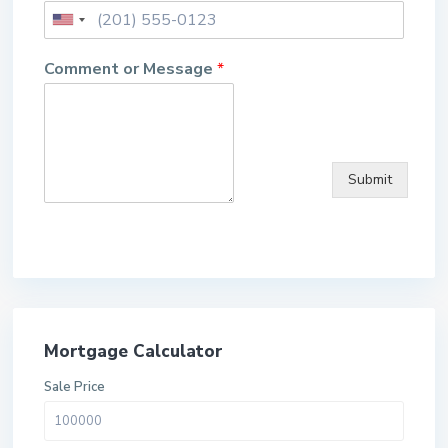
Comment or Message
*
Submit
Mortgage Calculator
Sale Price