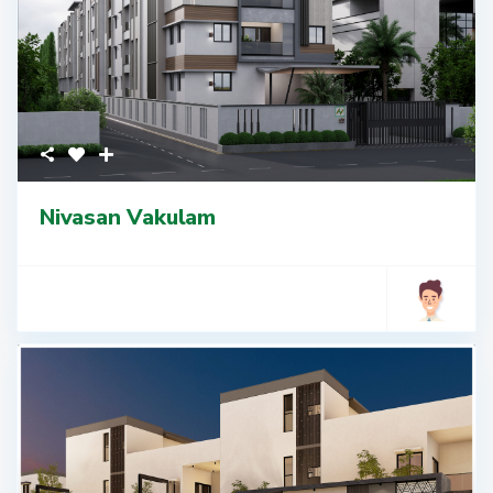
Nivasan Vakulam