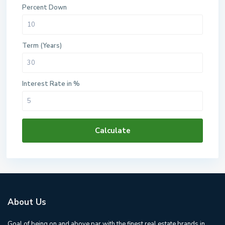
Percent Down
Term (Years)
Interest Rate in %
Calculate
About Us
Goal of being on and above par with the finest real estate brands in