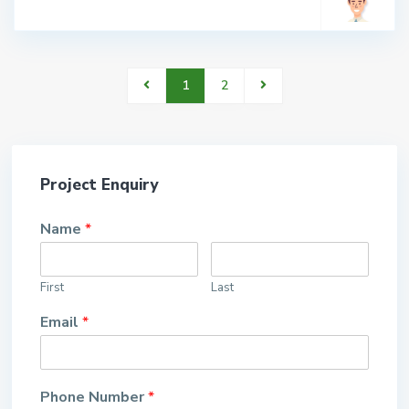
1
2
Project Enquiry
Name
*
First
Last
Email
*
Phone Number
*