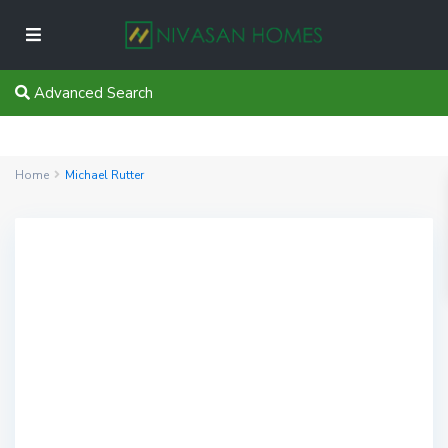
Advanced Search
Home
Michael Rutter