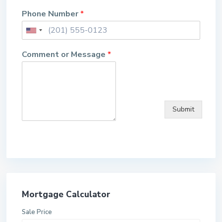
Phone Number
*
Comment or Message
*
Submit
Mortgage Calculator
Sale Price