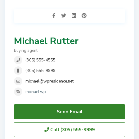
Michael Rutter
buying agent
(305) 555-4555
(305) 555-9999
michael@wpresidence.net
michael.wp
Send Email
Call
(305) 555-9999