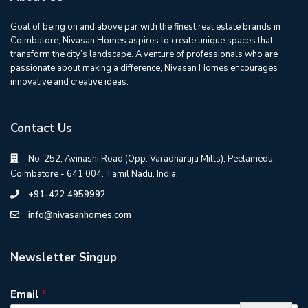
Goal of being on and above par with the finest real estate brands in
Coimbatore, Nivasan Homes aspires to create unique spaces that
transform the city’s landscape. A venture of professionals who are
passionate about making a difference, Nivasan Homes encourages
innovative and creative ideas.
Contact Us
No. 252, Avinashi Road (Opp: Varadharaja Mills), Peelamedu,
Coimbatore - 641 004. Tamil Nadu, India.
+91-422 4959992
info@nivasanhomes.com
Newsletter Singup
Email
*