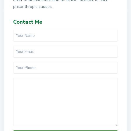
philanthropic causes.
Contact Me