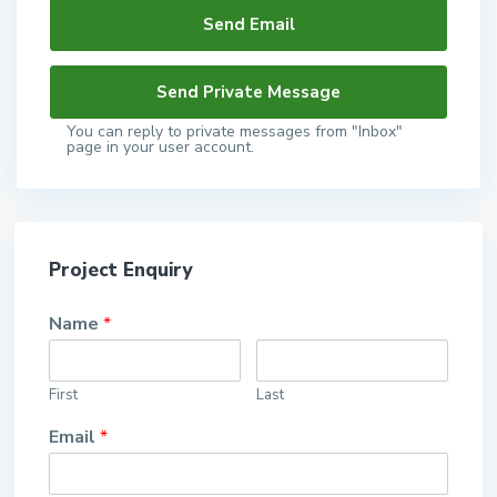
You can reply to private messages from "Inbox"
page in your user account.
Project Enquiry
Name
*
First
Last
Email
*