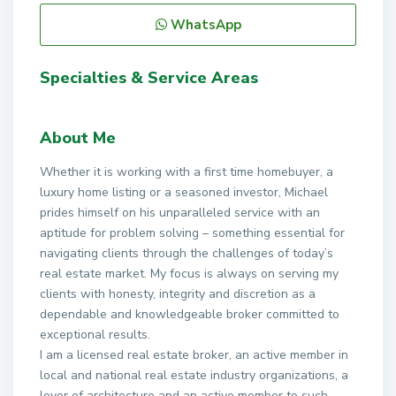
WhatsApp
Specialties & Service Areas
About Me
Whether it is working with a first time homebuyer, a
luxury home listing or a seasoned investor, Michael
prides himself on his unparalleled service with an
aptitude for problem solving – something essential for
navigating clients through the challenges of today’s
real estate market. My focus is always on serving my
clients with honesty, integrity and discretion as a
dependable and knowledgeable broker committed to
exceptional results.
I am a licensed real estate broker, an active member in
local and national real estate industry organizations, a
lover of architecture and an active member to such