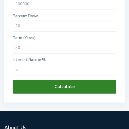
Percent Down
Term (Years)
Interest Rate in %
Calculate
About Us