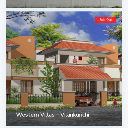
Sold Out
Western Villas – Vilankurichi