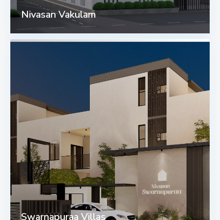
Nivasan Vakulam
Swarnapuraa Villas