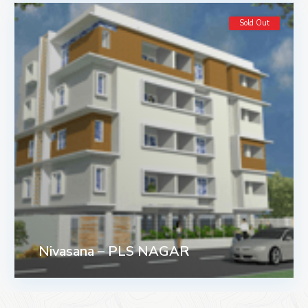
Sold Out
Nivasana – PLS NAGAR