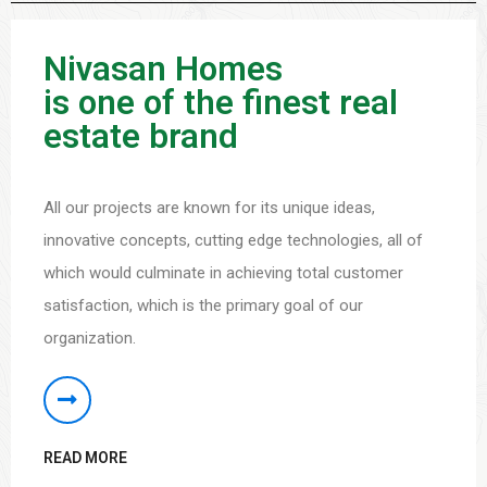
Nivasan Homes
is one of the finest real
estate brand
All our projects are known for its unique ideas,
innovative concepts, cutting edge technologies, all of
which would culminate in achieving total customer
satisfaction, which is the primary goal of our
organization.
READ MORE