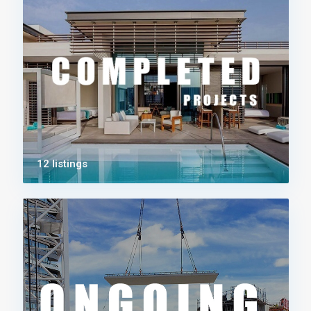
12 listings