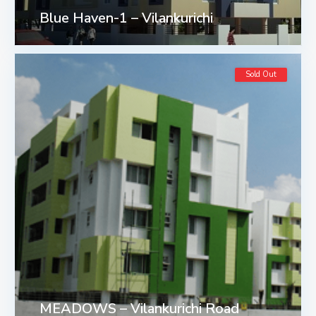
Blue Haven-1 – Vilankurichi
Sold Out
MEADOWS – Vilankurichi Road