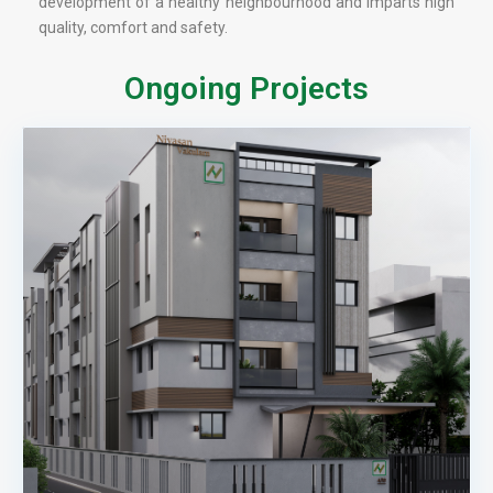
development of a healthy neighbourhood and imparts high
quality, comfort and safety.
Ongoing Projects