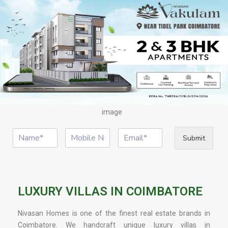
image
Submit
LUXURY VILLAS IN COIMBATORE
Nivasan Homes is one of the finest real estate brands in
Coimbatore. We handcraft unique luxury villas in