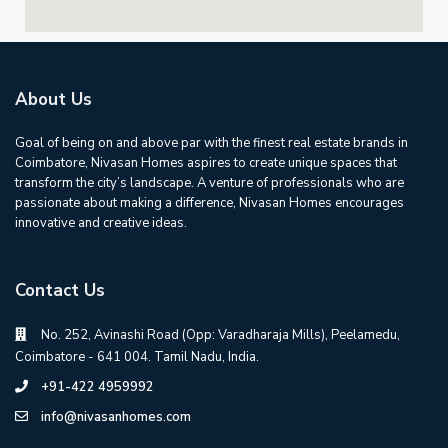
About Us
Goal of being on and above par with the finest real estate brands in
Coimbatore, Nivasan Homes aspires to create unique spaces that
transform the city’s landscape. A venture of professionals who are
passionate about making a difference, Nivasan Homes encourages
innovative and creative ideas.
Contact Us
No. 252, Avinashi Road (Opp: Varadharaja Mills), Peelamedu,
Coimbatore - 641 004. Tamil Nadu, India.
+91-422 4959992
info@nivasanhomes.com