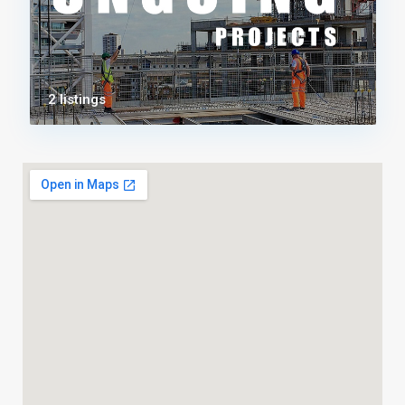
2 listings