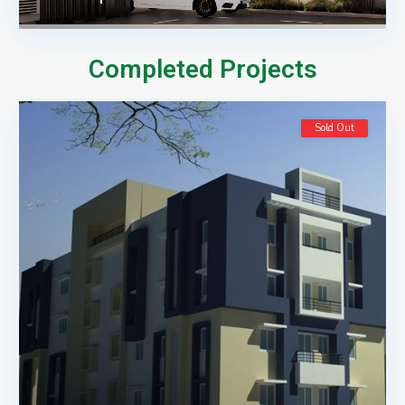
Completed Projects
Sold Out