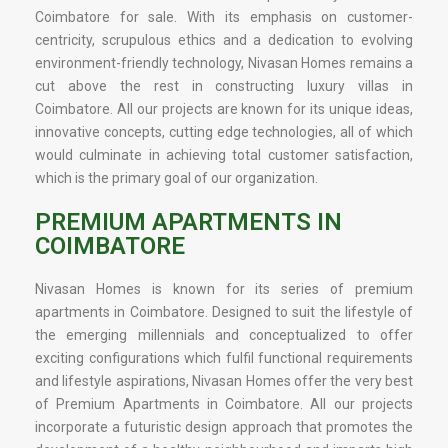
Coimbatore for sale. With its emphasis on customer-
centricity, scrupulous ethics and a dedication to evolving
environment-friendly technology, Nivasan Homes remains a
cut above the rest in constructing luxury villas in
Coimbatore. All our projects are known for its unique ideas,
innovative concepts, cutting edge technologies, all of which
would culminate in achieving total customer satisfaction,
which is the primary goal of our organization.
PREMIUM APARTMENTS IN
COIMBATORE
Nivasan Homes is known for its series of premium
apartments in Coimbatore. Designed to suit the lifestyle of
the emerging millennials and conceptualized to offer
exciting configurations which fulfil functional requirements
and lifestyle aspirations, Nivasan Homes offer the very best
of Premium Apartments in Coimbatore. All our projects
incorporate a futuristic design approach that promotes the