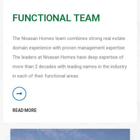
FUNCTIONAL TEAM
The Nivasan Homes team combines strong real estate
domain experience with proven management expertise.
The leaders at Nivasan Homes have deep expertise of
more than 2 decades with leading names in the industry
in each of their functional areas.
READ MORE