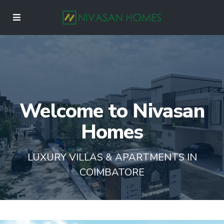
Welcome to Nivasan
Homes
LUXURY VILLAS & APARTMENTS IN
COIMBATORE