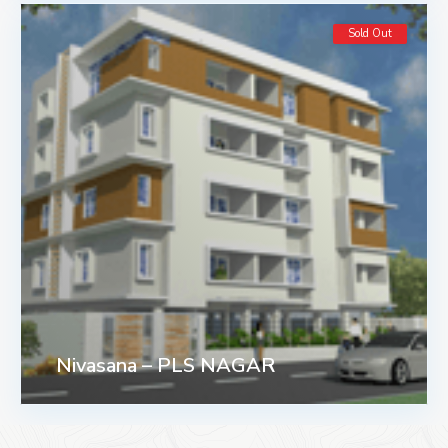
Sold Out
Nivasana – PLS NAGAR