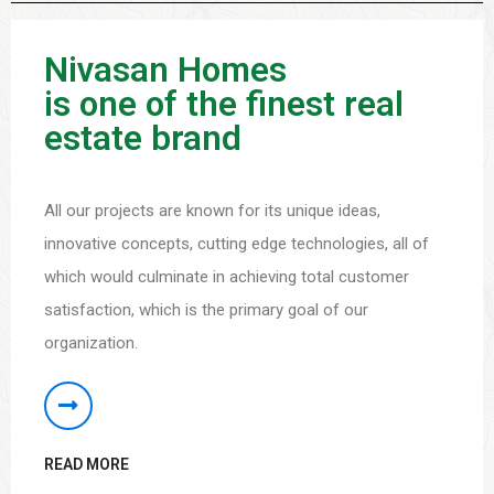
Nivasan Homes
is one of the finest real
estate brand
All our projects are known for its unique ideas,
innovative concepts, cutting edge technologies, all of
which would culminate in achieving total customer
satisfaction, which is the primary goal of our
organization.
READ MORE