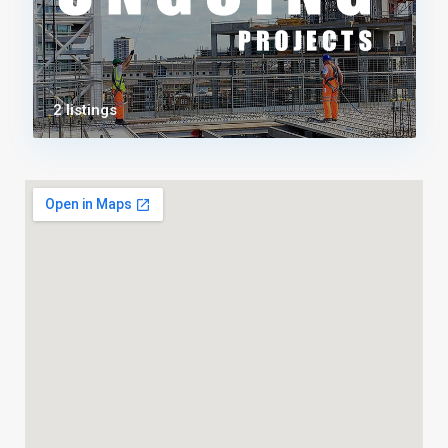
2 listings