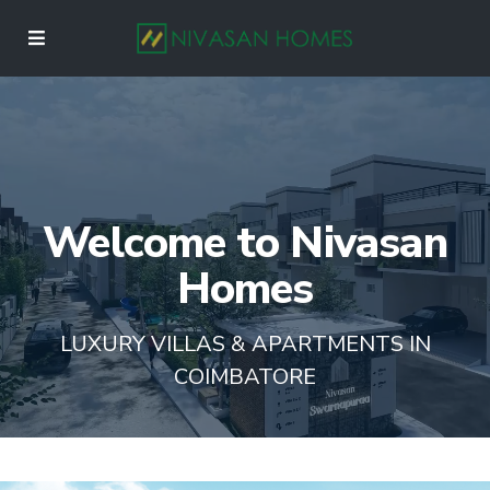
Welcome to Nivasan
Homes
LUXURY VILLAS & APARTMENTS IN
COIMBATORE