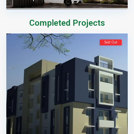
Completed Projects
Sold Out