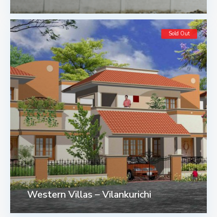
Sold Out
Western Villas – Vilankurichi