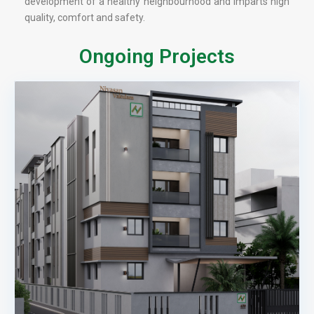
development of a healthy neighbourhood and imparts high
quality, comfort and safety.
Ongoing Projects