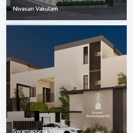
Nivasan Vakulam
Swarnapuraa Villas