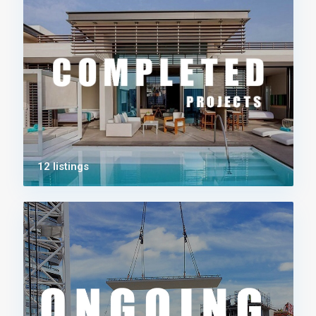
12 listings