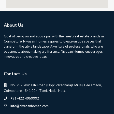
About Us
Goal of being on and above par with the finest real estate brands in
Coimbatore, Nivasan Homes aspires to create unique spaces that
transform the city’s landscape. A venture of professionals who are
passionate about making a difference, Nivasan Homes encourages
innovative and creative ideas.
Contact Us
No. 252, Avinashi Road (Opp: Varadharaja Mills), Peelamedu,
Coimbatore - 641 004. Tamil Nadu, India.
+91-422 4959992
info@nivasanhomes.com