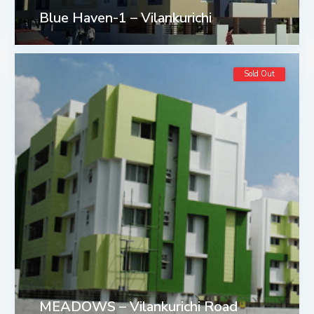
Blue Haven-1 – Vilankurichi
Sold Out
MEADOWS – Vilankurichi Road