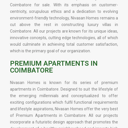
Coimbatore for sale. With its emphasis on customer-
centricity, scrupulous ethics and a dedication to evolving
environment-friendly technology, Nivasan Homes remains a
cut above the rest in constructing luxury villas in
Coimbatore. All our projects are known for its unique ideas,
innovative concepts, cutting edge technologies, all of which
would culminate in achieving total customer satisfaction,
which is the primary goal of our organization.
PREMIUM APARTMENTS IN
COIMBATORE
Nivasan Homes is known for its series of premium
apartments in Coimbatore. Designed to suit the lifestyle of
the emerging millennials and conceptualized to offer
exciting configurations which fulfil functional requirements
and lifestyle aspirations, Nivasan Homes offer the very best
of Premium Apartments in Coimbatore. All our projects
incorporate a futuristic design approach that promotes the