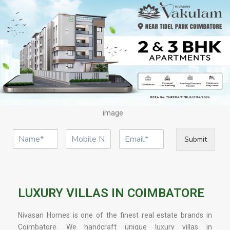
image
Submit
LUXURY VILLAS IN COIMBATORE
Nivasan Homes is one of the finest real estate brands in
Coimbatore. We handcraft unique luxury villas in