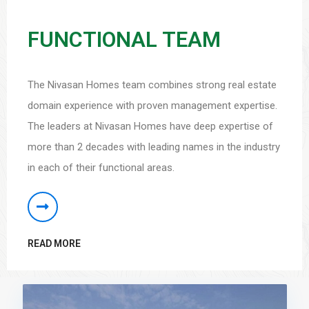
FUNCTIONAL TEAM
The Nivasan Homes team combines strong real estate
domain experience with proven management expertise.
The leaders at Nivasan Homes have deep expertise of
more than 2 decades with leading names in the industry
in each of their functional areas.
READ MORE