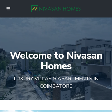
Welcome to Nivasan
Homes
LUXURY VILLAS & APARTMENTS IN
COIMBATORE