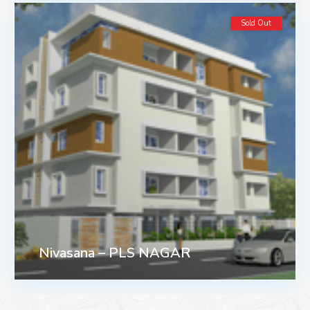
Sold Out
Nivasana – PLS NAGAR