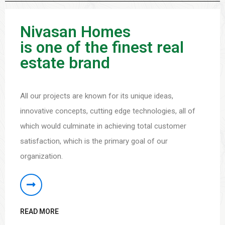
Nivasan Homes
is one of the finest real
estate brand
All our projects are known for its unique ideas,
innovative concepts, cutting edge technologies, all of
which would culminate in achieving total customer
satisfaction, which is the primary goal of our
organization.
READ MORE