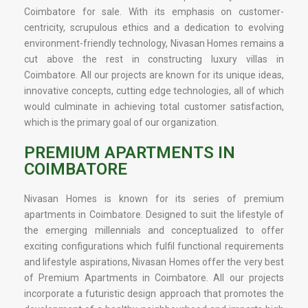
Coimbatore for sale. With its emphasis on customer-
centricity, scrupulous ethics and a dedication to evolving
environment-friendly technology, Nivasan Homes remains a
cut above the rest in constructing luxury villas in
Coimbatore. All our projects are known for its unique ideas,
innovative concepts, cutting edge technologies, all of which
would culminate in achieving total customer satisfaction,
which is the primary goal of our organization.
PREMIUM APARTMENTS IN
COIMBATORE
Nivasan Homes is known for its series of premium
apartments in Coimbatore. Designed to suit the lifestyle of
the emerging millennials and conceptualized to offer
exciting configurations which fulfil functional requirements
and lifestyle aspirations, Nivasan Homes offer the very best
of Premium Apartments in Coimbatore. All our projects
incorporate a futuristic design approach that promotes the