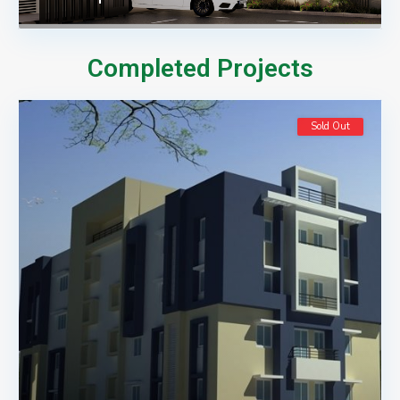
Completed Projects
Sold Out