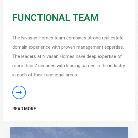
FUNCTIONAL TEAM
The Nivasan Homes team combines strong real estate
domain experience with proven management expertise.
The leaders at Nivasan Homes have deep expertise of
more than 2 decades with leading names in the industry
in each of their functional areas.
READ MORE