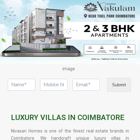
image
Submit
LUXURY VILLAS IN COIMBATORE
Nivasan Homes is one of the finest real estate brands in
Coimbatore. We handcraft unique luxury villas in