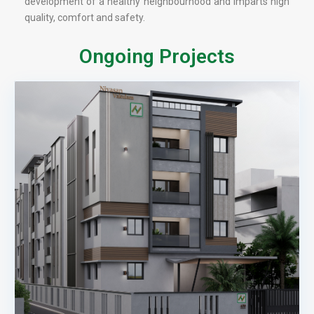
development of a healthy neighbourhood and imparts high
quality, comfort and safety.
Ongoing Projects