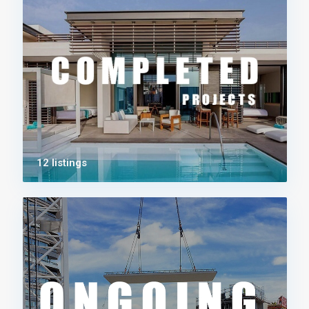
12 listings