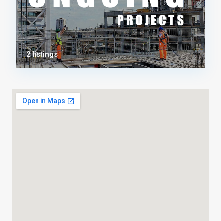
2 listings