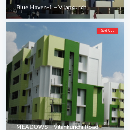
Blue Haven-1 – Vilankurichi
Sold Out
MEADOWS – Vilankurichi Road