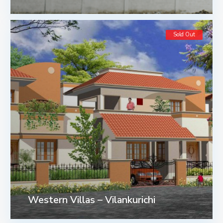
Sold Out
Western Villas – Vilankurichi