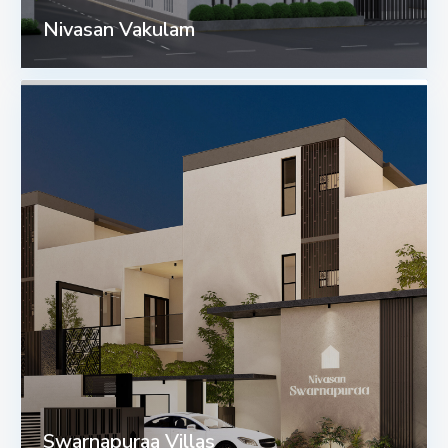
Nivasan Vakulam
Swarnapuraa Villas