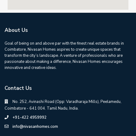
About Us
Goal of being on and above par with the finest real estate brands in
Coimbatore, Nivasan Homes aspires to create unique spaces that
transform the city’s landscape. A venture of professionals who are
passionate about making a difference, Nivasan Homes encourages
innovative and creative ideas.
Contact Us
No. 252, Avinashi Road (Opp: Varadharaja Mills), Peelamedu,
Coimbatore - 641 004. Tamil Nadu, India.
+91-422 4959992
info@nivasanhomes.com